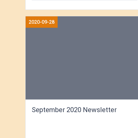
2020-09-28
September 2020 Newsletter