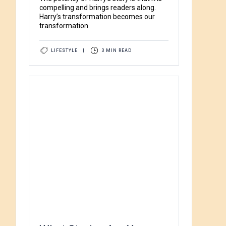
compelling and brings readers along.
Harry’s transformation becomes our
transformation.
LIFESTYLE
|
3 MIN READ