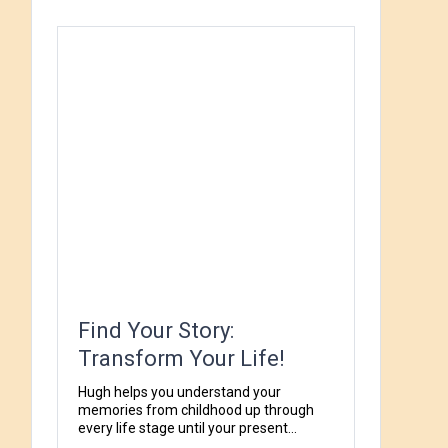
Find Your Story:
Transform Your Life!
Hugh helps you understand your
memories from childhood up through
every life stage until your present...