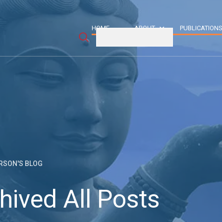
HOME
ABOUT
PUBLICATION
RSON'S BLOG
hived All Posts