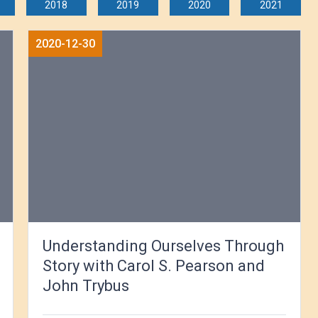
2018
2019
2020
2021
2020-12-30
Understanding Ourselves Through
Story with Carol S. Pearson and
John Trybus