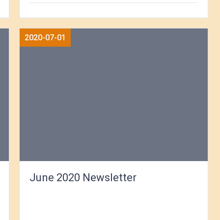
2020-07-01
June 2020 Newsletter