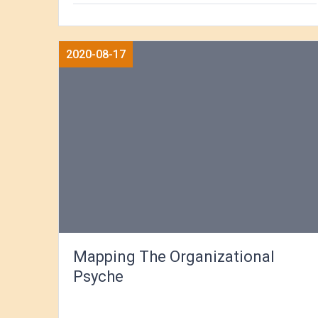
2020-08-17
Mapping The Organizational
Psyche