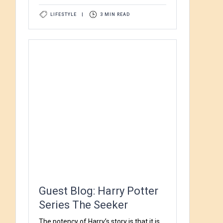
LIFESTYLE
|
3 MIN READ
Guest Blog: Harry Potter
Series The Seeker
The potency of Harry’s story is that it is