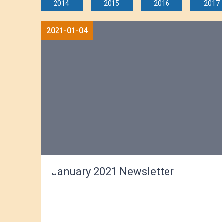
2014
2015
2016
2017
2021-01-04
January 2021 Newsletter