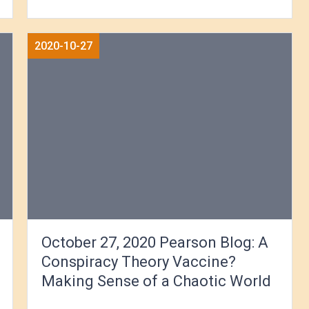
2020-10-27
October 27, 2020 Pearson Blog: A
Conspiracy Theory Vaccine?
Making Sense of a Chaotic World