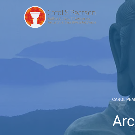
CAROL PEA
Arc