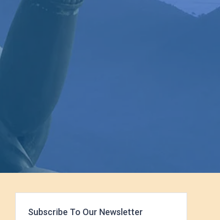
Subscribe To Our Newsletter