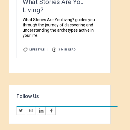
What Stories Are You
Living?
What Stories Are YouLiving? guides you
through the journey of discovering and
understanding the archetypes active in
your life.
LIFESTYLE
|
3 MIN READ
Follow Us