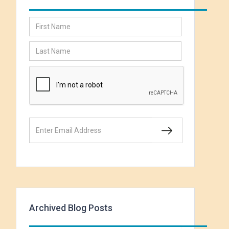
Archived Blog Posts