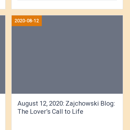
2020-08-12
August 12, 2020: Zajchowski Blog:
The Lover’s Call to Life