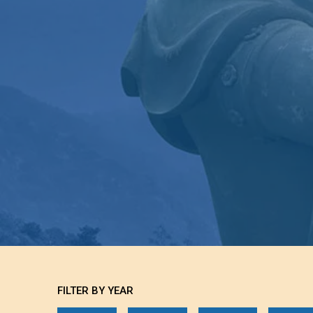
FILTER BY YEAR