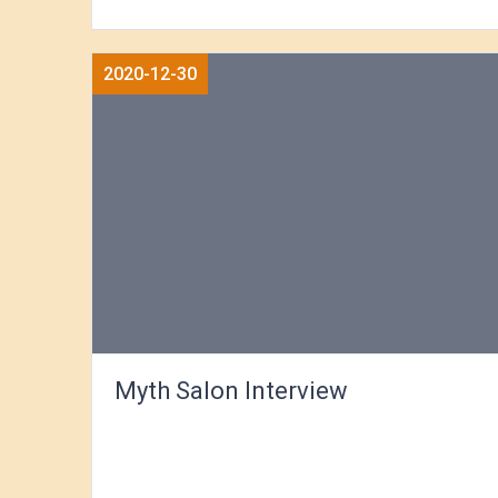
2020-12-30
Myth Salon Interview