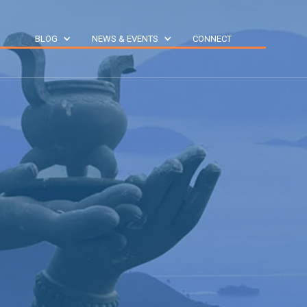
S
BLOG
NEWS & EVENTS
CONNECT