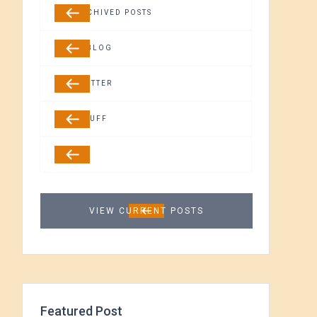
ALL ARCHIVED POSTS
GUEST BLOG
NEWSLETTER
FREE STUFF
MEDIA
VIEW CURRENT POSTS
Featured Post