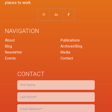
places to work.
NAVIGATION
About
Publications
Blog
Archived Blog
Newsletter
Media
Events
Contact
CONTACT