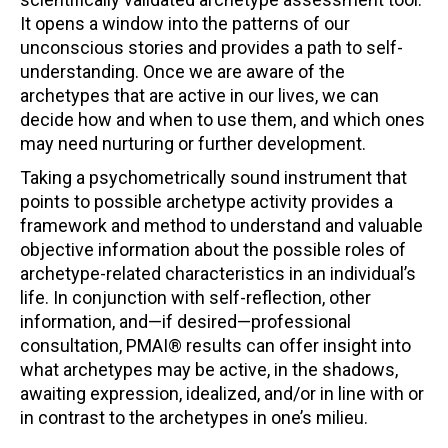
It opens a window into the patterns of our
unconscious stories and provides a path to self-
understanding. Once we are aware of the
archetypes that are active in our lives, we can
decide how and when to use them, and which ones
may need nurturing or further development.
Taking a psychometrically sound instrument that
points to possible archetype activity provides a
framework and method to understand and valuable
objective information about the possible roles of
archetype-related characteristics in an individual’s
life. In conjunction with self-reflection, other
information, and—if desired—professional
consultation, PMAI® results can offer insight into
what archetypes may be active, in the shadows,
awaiting expression, idealized, and/or in line with or
in contrast to the archetypes in one’s milieu.