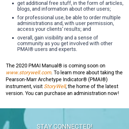
get additional free stuff, in the form of articles,
blogs, and information about other users;
for professional use, be able to order multiple
administrations and, with user permission,
access your clients’ results; and
overall, gain visibility and a sense of
community as you get involved with other
PMAI® users and experts.
The 2020 PMAI Manual® is coming soon on
www.storywell.com
. To learn more about taking the
Pearson-Marr Archetype Indicator® (PMAI®)
instrument, visit
StoryWell
, the home of the latest
version. You can purchase an administration now!
STAY CONNECTED!