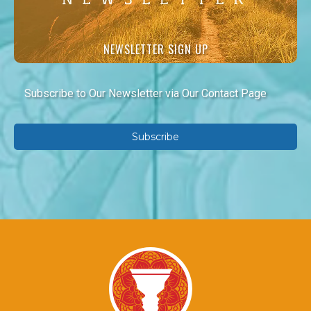
NEWSLETTER SIGN UP
Subscribe to Our Newsletter via Our Contact Page
Subscribe