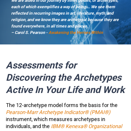
We are aided in our journey by inner guides, or archetypes,
each of which exemplifies a way of being…. We see them
reflected in recurring images in art, literature, myth, and
religion, and we know they are archetypal because they are
found everywhere, in all times and places.
– Carol S. Pearson -
Awakening the Heroes Within
Assessments for
Discovering the Archetypes
Active In Your Life and Work
The 12-archetype model forms the basis for the
Pearson-Marr Archetype Indicator® (PMAI®)
instrument, which measures archetypes in
individuals, and the
IBM® Kenexa® Organizational