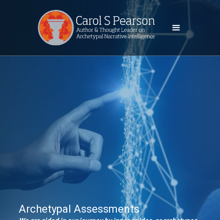
Archetypal Assessments