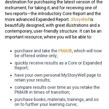
destination for purchasing the latest version of the
instrument, for taking it, and for receiving one of
two reports—the introductory Core Report and the
more advanced Expanded Report.
StoryWell
is
beautifully designed, with great illustrations and a
contemporary, user-friendly structure. It can be an
important resource, where you will be able to:
purchase and take the
PMAI®
, which will now
be offered online only;
quickly receive results as a Core or Expanded
Report;
have your own personal MyStoryWell page to
retain your results;
compare results over time as you retake the
PMAI® in times of transition;
purchase books, materials, trainings, and so
on to further your learning curve;