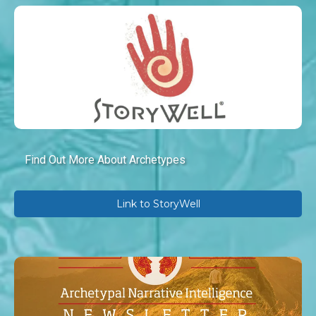
Find Out More About Archetypes
Link to StoryWell