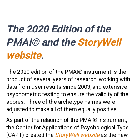
The 2020 Edition of the
PMAI® and the
StoryWell
website
.
The 2020 edition of the PMAI® instrument is the
product of several years of research, working with
data from user results since 2003, and extensive
psychometric testing to ensure the validity of the
scores. Three of the archetype names were
adjusted to make all of them equally positive.
As part of the relaunch of the PMAI® instrument,
the Center for Applications of Psychological Type
(CAPT) created the
StoryWell website
as the new