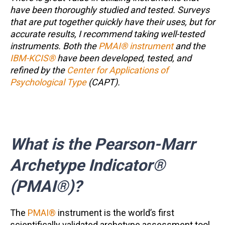
have been thoroughly studied and tested. Surveys
that are put together quickly have their uses, but for
accurate results, I recommend taking well-tested
instruments. Both the
PMAI® instrument
and the
IBM-KCIS®
have been developed, tested, and
refined by the
Center for Applications of
Psychological Type
(CAPT).
What is the Pearson-Marr
Archetype Indicator®
(PMAI®)?
The
PMAI®
instrument is the world’s first
scientifically validated archetype assessment tool.