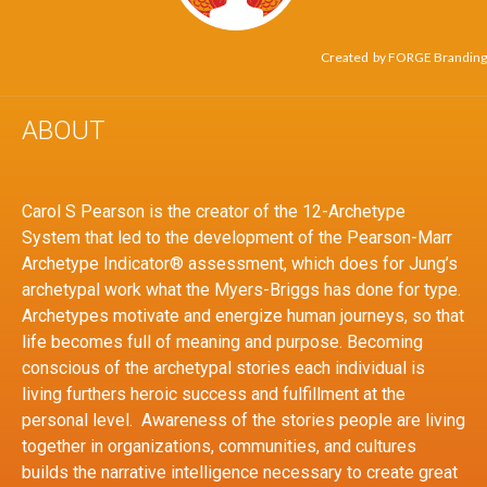
Created by
FORGE Branding
ABOUT
Carol S Pearson is the creator of the 12-Archetype
System that led to the development of the Pearson-Marr
Archetype Indicator® assessment, which does for Jung’s
archetypal work what the Myers-Briggs has done for type.
Archetypes motivate and energize human journeys, so that
life becomes full of meaning and purpose. Becoming
conscious of the archetypal stories each individual is
living furthers heroic success and fulfillment at the
personal level. Awareness of the stories people are living
together in organizations, communities, and cultures
builds the narrative intelligence necessary to create great