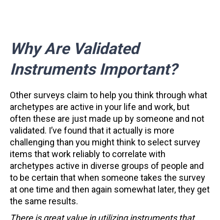
Why Are Validated
Instruments Important?
Other surveys claim to help you think through what
archetypes are active in your life and work, but
often these are just made up by someone and not
validated. I’ve found that it actually is more
challenging than you might think to select survey
items that work reliably to correlate with
archetypes active in diverse groups of people and
to be certain that when someone takes the survey
at one time and then again somewhat later, they get
the same results.
There is great value in utilizing instruments that