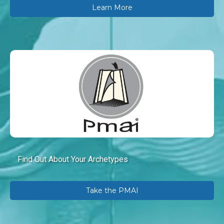
Learn More
Find Out About Your Archetypes
Take the PMAI