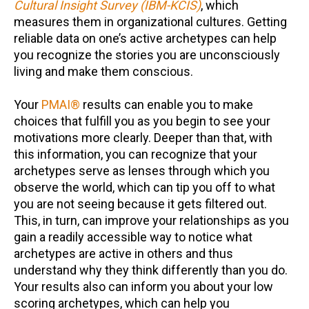
Cultural Insight Survey (IBM-KCIS)
, which
measures them in organizational cultures. Getting
reliable data on one’s active archetypes can help
you recognize the stories you are unconsciously
living and make them conscious.
Your
PMAI®
results can enable you to make
choices that fulfill you as you begin to see your
motivations more clearly. Deeper than that, with
this information, you can recognize that your
archetypes serve as lenses through which you
observe the world, which can tip you off to what
you are not seeing because it gets filtered out.
This, in turn, can improve your relationships as you
gain a readily accessible way to notice what
archetypes are active in others and thus
understand why they think differently than you do.
Your results also can inform you about your low
scoring archetypes, which can help you