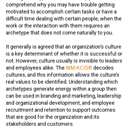
comprehend why you may have trouble getting
motivated to accomplish certain tasks or have a
difficult time dealing with certain people, when the
work or the interaction with them requires an
archetype that does not come naturally to you.
It generally is agreed that an organization’s culture
is a key determinant of whether it is successful or
not. However, culture usually is invisible to leaders
and employees alike. The
IBM-KCIS®
decodes
cultures, and this information allows the culture’s
real values to be identified. Understanding which
archetypes generate energy within a group then
can be used in branding and marketing, leadership
and organizational development, and employee
recruitment and retention to support outcomes
that are good for the organization and its
stakeholders and customers.