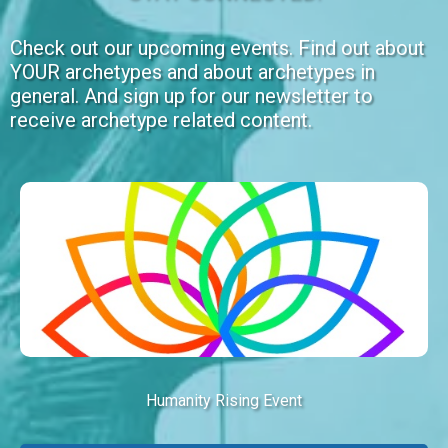
Check out our upcoming events. Find out about
YOUR archetypes and about archetypes in
general. And sign up for our newsletter to
receive archetype related content.
Humanity Rising Event