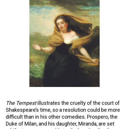
The Tempest
illustrates the cruelty of the court of
Shakespeare’s time, so a resolution could be more
difficult than in his other comedies. Prospero, the
Duke of Milan, and his daughter, Miranda, are set