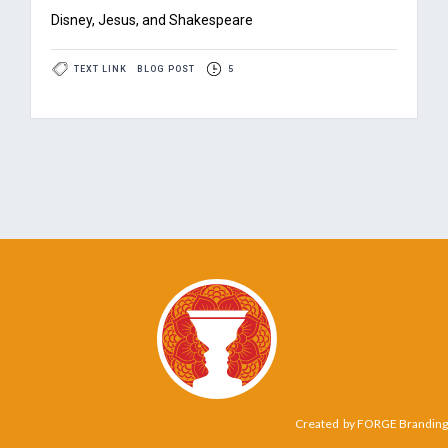
Disney, Jesus, and Shakespeare
TEXT LINK
BLOG POST
5
Created by
FORGE Branding