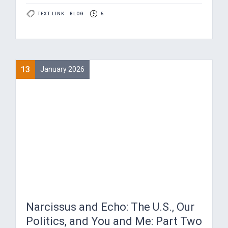
TEXT LINK
BLOG
5
13
January 2026
Narcissus and Echo: The U.S., Our
Politics, and You and Me: Part Two