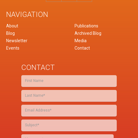
NAVIGATION
About
Publications
Blog
Archived Blog
Newsletter
Media
Events
Contact
CONTACT