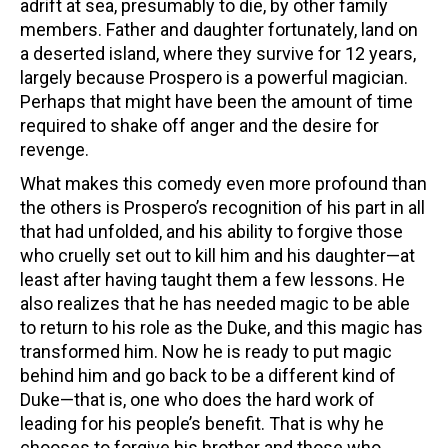
adrift at sea, presumably to die, by other family
members. Father and daughter fortunately, land on
a deserted island, where they survive for 12 years,
largely because Prospero is a powerful magician.
Perhaps that might have been the amount of time
required to shake off anger and the desire for
revenge.
What makes this comedy even more profound than
the others is Prospero’s recognition of his part in all
that had unfolded, and his ability to forgive those
who cruelly set out to kill him and his daughter—at
least after having taught them a few lessons. He
also realizes that he has needed magic to be able
to return to his role as the Duke, and this magic has
transformed him. Now he is ready to put magic
behind him and go back to be a different kind of
Duke—that is, one who does the hard work of
leading for his people’s benefit. That is why he
chooses to forgive his brother and those who