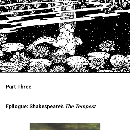
Part Three:
Epilogue:
Shakespeare’s
The Tempest