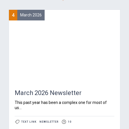
4
March 2026
March 2026 Newsletter
‍This past year has been a complex one for most of
us...
TEXT LINK
NEWSLETTER
10