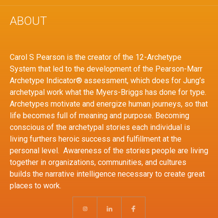
ABOUT
Carol S Pearson is the creator of the 12-Archetype
System that led to the development of the Pearson-Marr
Archetype Indicator® assessment, which does for Jung’s
archetypal work what the Myers-Briggs has done for type.
Archetypes motivate and energize human journeys, so that
life becomes full of meaning and purpose. Becoming
conscious of the archetypal stories each individual is
living furthers heroic success and fulfillment at the
personal level. Awareness of the stories people are living
together in organizations, communities, and cultures
builds the narrative intelligence necessary to create great
places to work.