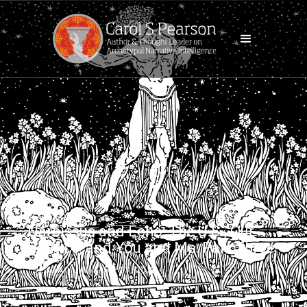
BLOG POST
Narcissus and Echo: The U.S., Our
Politics, and You and Me: Part Three
TUESDAY, JANUARY 13, 2026