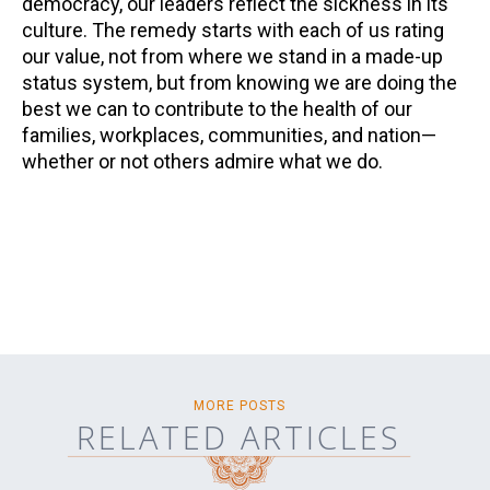
democracy, our leaders reflect the sickness in its
culture. The remedy starts with each of us rating
our value, not from where we stand in a made-up
status system, but from knowing we are doing the
best we can to contribute to the health of our
families, workplaces, communities, and nation—
whether or not others admire what we do.
MORE POSTS
RELATED ARTICLES