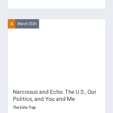
4
March 2026
Narcissus and Echo: The U.S., Our
Politics, and You and Me
The Echo Trap