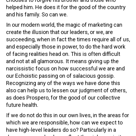
helped him. He does it for the good of the country
and his family. So can we.
In our modern world, the magic of marketing can
create the illusion that our leaders, or we, are
succeeding, when in fact the times require all of us,
and especially those in power, to do the hard work
of facing realities head on. This is often difficult
and not at all glamorous. It means giving up the
narcissistic focus on how successful we are and
our Echoistic passing on of salacious gossip.
Recognizing any of the ways we have done this
also can help us to lessen our judgment of others,
as does Prospero, for the good of our collective
future health.
If we do not do this in our own lives, in the areas for
which we are responsible, how can we expect to
have high-level leaders do so? Particularly in a