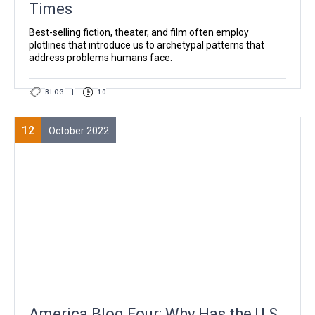
Times
Best-selling fiction, theater, and film often employ
plotlines that introduce us to archetypal patterns that
address problems humans face.
BLOG
|
10
12
October 2022
America Blog Four: Why Has the U.S.