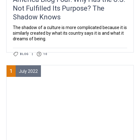
Not Fulfilled Its Purpose? The
Shadow Knows
The shadow of a culture is more complicated because it is
similarly created by what its country says it is and what it
dreams of being.
BLOG
|
10
1
July 2022