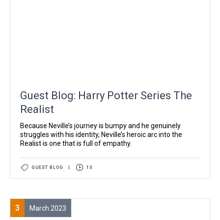
Guest Blog: Harry Potter Series The
Realist
Because Neville’s journey is bumpy and he genuinely
struggles with his identity, Neville’s heroic arc into the
Realist is one that is full of empathy.
GUEST BLOG
|
10
3
March 2023