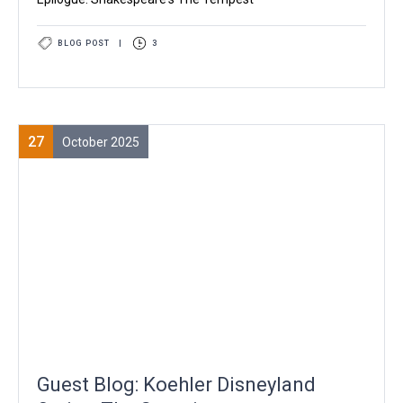
BLOG POST
|
3
27
October 2025
Guest Blog: Koehler Disneyland