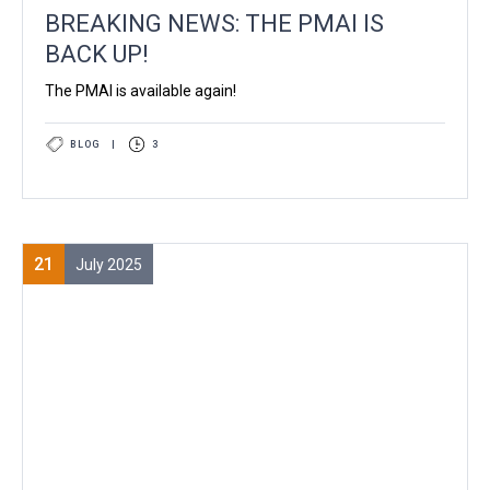
BREAKING NEWS: THE PMAI IS
BACK UP!
The PMAI is available again!
BLOG
|
3
21
July 2025