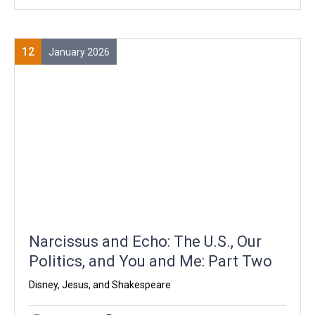
12
January 2026
Narcissus and Echo: The U.S., Our
Politics, and You and Me: Part Two
Disney, Jesus, and Shakespeare