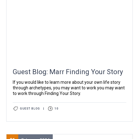
Guest Blog: Marr Finding Your Story
If you would like to learn more about your own life story
through archetypes, you may want to work you may want
to work through Finding Your Story.
GUEST BLOG
|
10