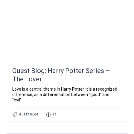
Guest Blog: Harry Potter Series –
The Lover
Love is a central theme in Harry Potter. It is a recognized
difference, as a differentiation between "good" and
"evil"...
GUEST BLOG
|
10