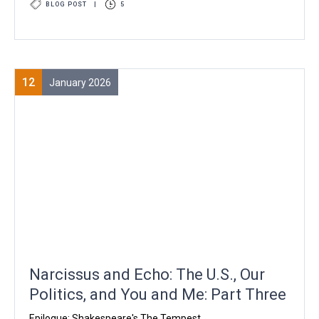
BLOG POST
|
5
12
January 2026
Narcissus and Echo: The U.S., Our
Politics, and You and Me: Part Three
Epilogue: Shakespeare's The Tempest