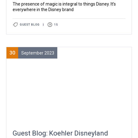
The presence of magic is integral to things Disney. It’s
everywhere in the Disney brand
GUEST BLOG
|
15
30
September 2023
Guest Blog: Koehler Disneyland