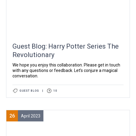
Guest Blog: Harry Potter Series The
Revolutionary
We hope you enjoy this collaboration. Please get in touch
with any questions or feedback. Let’s conjure a magical
conversation.
GUEST BLOG
|
10
26
April 2023