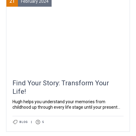
21
February 2024
Find Your Story: Transform Your
Life!
Hugh helps you understand your memories from
childhood up through every life stage until your present...
BLOG
|
5