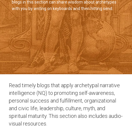
blogs in this section can share wisdom about archetypes
with you by writing on keyboards and then hitting send.
Read timely blogs that apply archetypal narrative
intelligence (NQ) to promoting self-awareness,
personal success and fulfillment, organizational
and civic life, leadership, culture, myth, and
spiritual maturity. This section also includes audio-
visual resources.