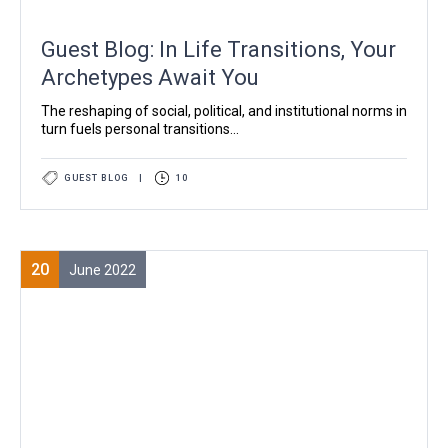
Guest Blog: In Life Transitions, Your
Archetypes Await You
The reshaping of social, political, and institutional norms in
turn fuels personal transitions...
GUEST BLOG
|
10
20
June 2022