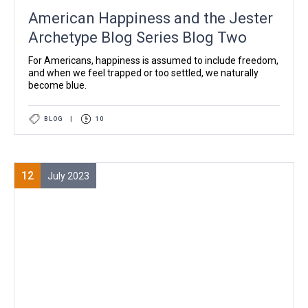
American Happiness and the Jester
Archetype Blog Series Blog Two
For Americans, happiness is assumed to include freedom,
and when we feel trapped or too settled, we naturally
become blue.
BLOG
|
10
12
July 2023