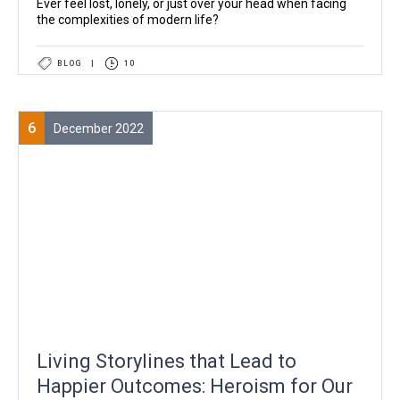
Ever feel lost, lonely, or just over your head when facing
the complexities of modern life?
BLOG
|
10
6
December 2022
Living Storylines that Lead to
Happier Outcomes: Heroism for Our