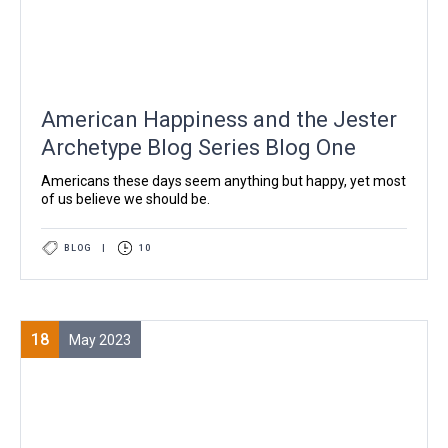
American Happiness and the Jester
Archetype Blog Series Blog One
Americans these days seem anything but happy, yet most
of us believe we should be.
BLOG
|
10
18
May 2023