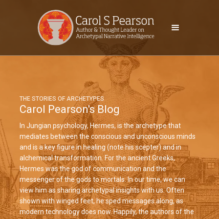
THE STORIES OF ARCHETYPES
Carol Pearson's Blog
In Jungian psychology, Hermes, is the archetype that
mediates between the conscious and unconscious minds
and is a key figure in healing (note his scepter) and in
alchemical transformation. For the ancient Greeks,
Hermes was the god of communication and the
messenger of the gods to mortals. In our time, we can
view him as sharing archetypal insights with us. Often
shown with winged feet, he sped messages along, as
modern technology does now. Happily, the authors of the