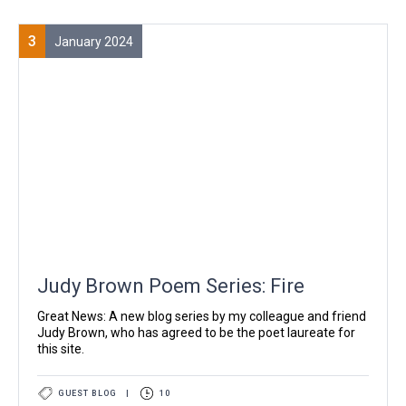
3
January 2024
Judy Brown Poem Series: Fire
Great News: A new blog series by my colleague and friend
Judy Brown, who has agreed to be the poet laureate for
this site.
GUEST BLOG
|
10