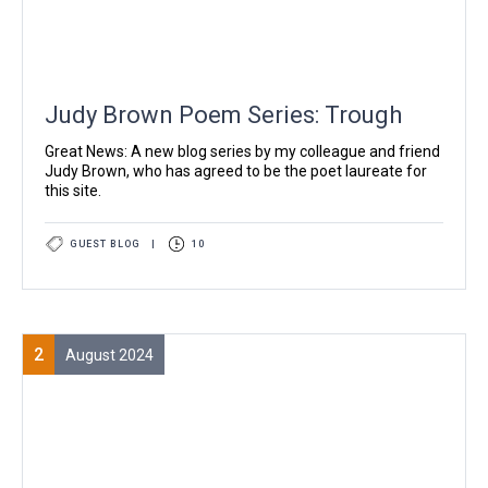
Judy Brown Poem Series: Trough
Great News: A new blog series by my colleague and friend
Judy Brown, who has agreed to be the poet laureate for
this site.
GUEST BLOG
|
10
2
August 2024