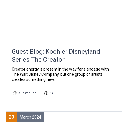
Guest Blog: Koehler Disneyland
Series The Creator
Creator energy is present in the way fans engage with
The Walt Disney Company, but one group of artists
creates something new...
GUEST BLOG
|
10
20
March 2024