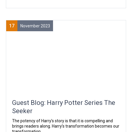
17
November 2023
Guest Blog: Harry Potter Series The
Seeker
The potency of Harry’s story is that it is compelling and
brings readers along. Harry’s transformation becomes our
transformation.