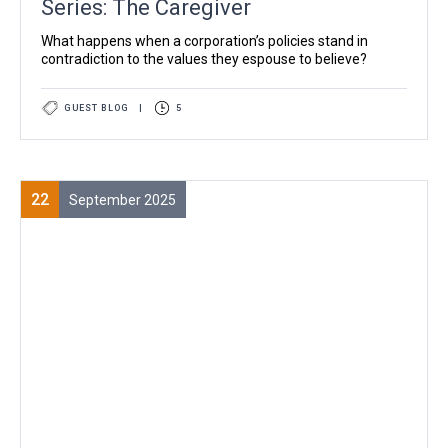
Series: The Caregiver
What happens when a corporation’s policies stand in
contradiction to the values they espouse to believe?
GUEST BLOG
|
5
22
September 2025