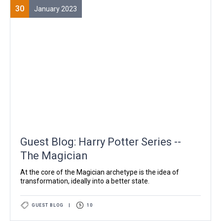
30
January 2023
Guest Blog: Harry Potter Series --
The Magician
At the core of the Magician archetype is the idea of
transformation, ideally into a better state.
GUEST BLOG
|
10