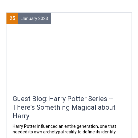
25
January 2023
Guest Blog: Harry Potter Series --
There’s Something Magical about
Harry
Harry Potter influenced an entire generation, one that
needed its own archetypal reality to define its identity.