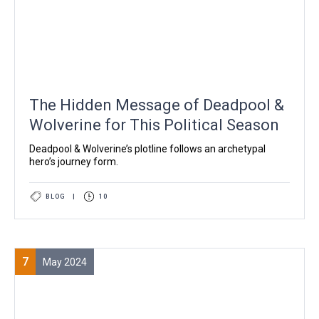
The Hidden Message of Deadpool &
Wolverine for This Political Season
Deadpool & Wolverine’s plotline follows an archetypal
hero’s journey form.
BLOG
|
10
7
May 2024