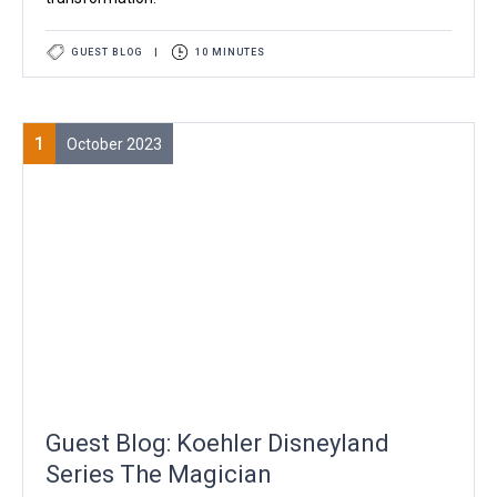
GUEST BLOG
|
10 MINUTES
1
October 2023
Guest Blog: Koehler Disneyland
Series The Magician