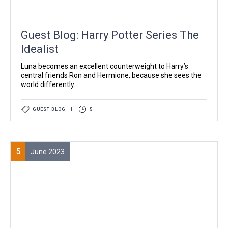
Guest Blog: Harry Potter Series The
Idealist
Luna becomes an excellent counterweight to Harry’s
central friends Ron and Hermione, because she sees the
world differently...
GUEST BLOG
|
5
5
June 2023