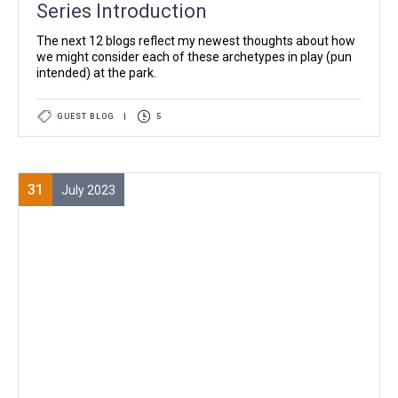
Series Introduction
The next 12 blogs reflect my newest thoughts about how
we might consider each of these archetypes in play (pun
intended) at the park.
GUEST BLOG
|
5
31
July 2023