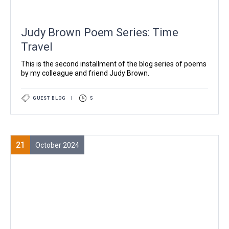
Judy Brown Poem Series: Time
Travel
This is the second installment of the blog series of poems
by my colleague and friend Judy Brown.
GUEST BLOG
|
5
21
October 2024