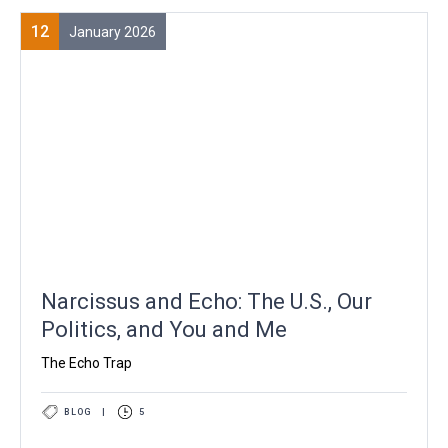
12
January 2026
Narcissus and Echo: The U.S., Our
Politics, and You and Me
The Echo Trap
BLOG
|
5