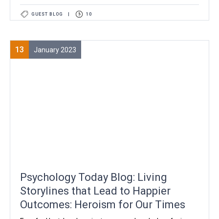
GUEST BLOG
|
10
13
January 2023
Psychology Today Blog: Living
Storylines that Lead to Happier
Outcomes: Heroism for Our Times