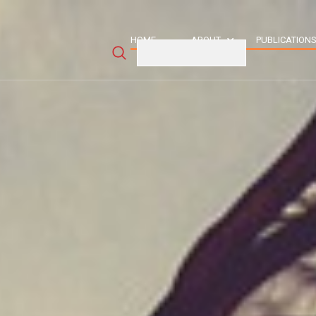
HOME
ABOUT
PUBLICATION