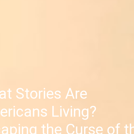
t Stories Are
ricans Living?
aping the Curse of t