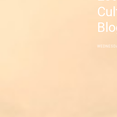
Cul
Blo
WEDNESDA