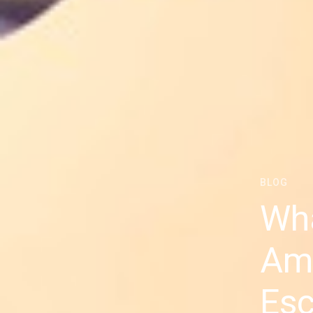
BLOG
Wha
Ame
Esc