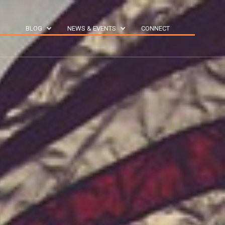
S
BLOG
NEWS & EVENTS
CONNECT