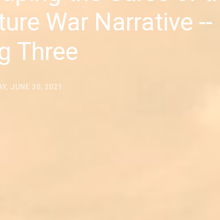
ture War Narrative --
g Three
Y, JUNE 30, 2021