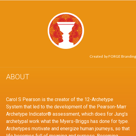
Created by
FORGE Branding
ABOUT
Carol S Pearson is the creator of the 12-Archetype
System that led to the development of the Pearson-Marr
Archetype Indicator® assessment, which does for Jung’s
archetypal work what the Myers-Briggs has done for type.
Archetypes motivate and energize human journeys, so that
life becomes full of meaning and purpose. Becoming