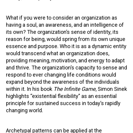
What if you were to consider an organization as
having a soul, an awareness, and an intelligence of
its own? The organization’s sense of identity, its
reason for being, would spring from its own unique
essence and purpose. Who it is as a dynamic entity
would transcend what an organization does,
providing meaning, motivation, and energy to adapt
and thrive. The organization’s capacity to sense and
respond to ever changing life conditions would
expand beyond the awareness of the individuals
within it. In his book
The Infinite Game
, Simon Sinek
highlights “existential flexibility” as an essential
principle for sustained success in today’s rapidly
changing world.
Archetypal patterns can be applied at the