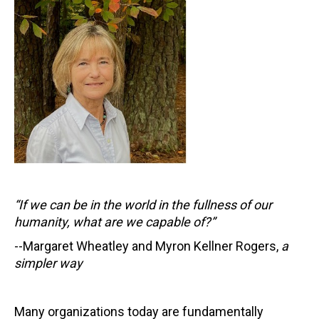
“If we can be in the world in the fullness of our
humanity, what are we capable of?”
--Margaret Wheatley and Myron Kellner Rogers,
a
simpler way
Many organizations today are fundamentally