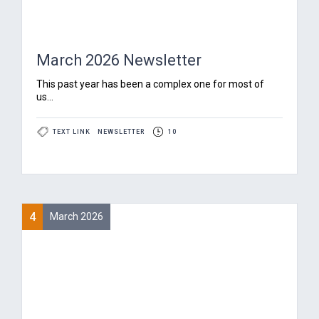
March 2026 Newsletter
‍This past year has been a complex one for most of
us...
TEXT LINK
NEWSLETTER
10
4
March 2026