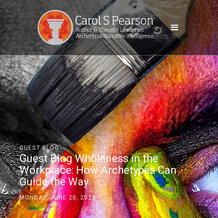
GUEST BLOG
Guest Blog Wholeness in the
Workplace: How Archetypes Can
Guide the Way
MONDAY, JUNE 20, 2022