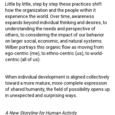
Little by little, step by step these practices shift
how the organization and the people within it
experience the world. Over time, awareness
expands beyond individual thinking and desires, to
understanding the needs and perspective of
others, to considering the impact of our behavior
on larger social, economic, and natural systems.
Wilber portrays this organic flow as moving from
ego-centric (me), to ethno-centric (us), to world-
centric (all of us).
When individual development is aligned collectively
toward a more mature, more complete expression
of shared humanity, the field of possibility opens up
in unexpected and surprising ways.
A New Storyline for Human Activity