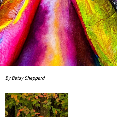
By Betsy Sheppard