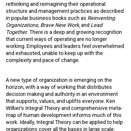
rethinking and reimagining their operational
structure and management practices as described
in popular business books such as
Reinventing
Organizations, Brave New Work
, and
Lead
Together.
There is a deep and growing recognition
that current ways of operating are no longer
working. Employees and leaders feel overwhelmed
and exhausted, unable to keep up with the
complexity and pace of change.
A new type of organization is emerging on the
horizon, with a way of working that distributes
decision making and authority in an environment
that supports, values, and uplifts everyone. Ken
Wilber’s Integral Theory and comprehensive meta-
map of human development informs much of this
work. Ideally, Integral Theory can be applied to help
organizations cover all the bases in large scale,