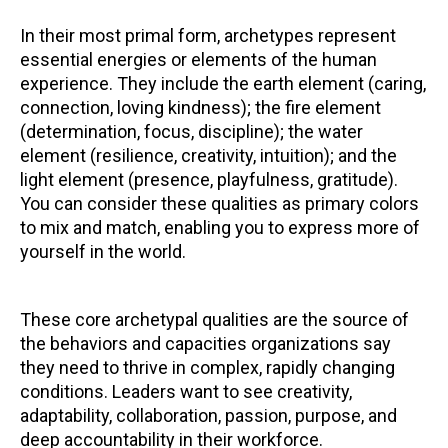
In their most primal form, archetypes represent
essential energies or elements of the human
experience. They include the earth element (caring,
connection, loving kindness); the fire element
(determination, focus, discipline); the water
element (resilience, creativity, intuition); and the
light element (presence, playfulness, gratitude).
You can consider these qualities as primary colors
to mix and match, enabling you to express more of
yourself in the world.
These core archetypal qualities are the source of
the behaviors and capacities organizations say
they need to thrive in complex, rapidly changing
conditions. Leaders want to see creativity,
adaptability, collaboration, passion, purpose, and
deep accountability in their workforce.