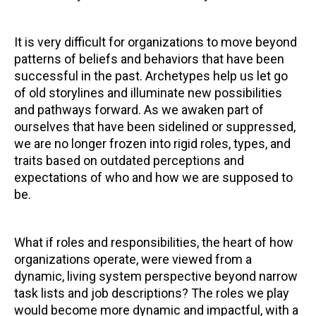
It is very difficult for organizations to move beyond
patterns of beliefs and behaviors that have been
successful in the past. Archetypes help us let go
of old storylines and illuminate new possibilities
and pathways forward. As we awaken part of
ourselves that have been sidelined or suppressed,
we are no longer frozen into rigid roles, types, and
traits based on outdated perceptions and
expectations of who and how we are supposed to
be.
What if roles and responsibilities, the heart of how
organizations operate, were viewed from a
dynamic, living system perspective beyond narrow
task lists and job descriptions? The roles we play
would become more dynamic and impactful, with a