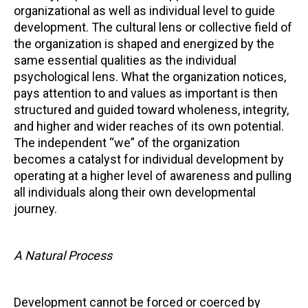
organizational as well as individual level to guide
development. The cultural lens or collective field of
the organization is shaped and energized by the
same essential qualities as the individual
psychological lens. What the organization notices,
pays attention to and values as important is then
structured and guided toward wholeness, integrity,
and higher and wider reaches of its own potential.
The independent “we” of the organization
becomes a catalyst for individual development by
operating at a higher level of awareness and pulling
all individuals along their own developmental
journey.
A Natural Process
Development cannot be forced or coerced by