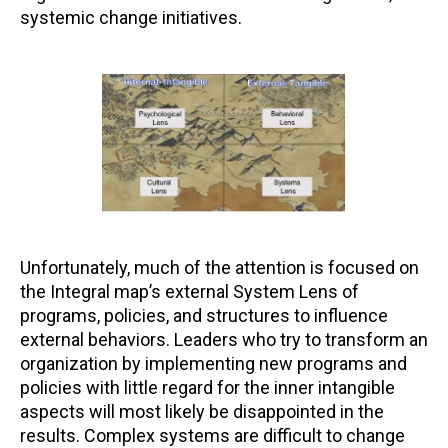
systemic change initiatives.
Unfortunately, much of the attention is focused on
the Integral map’s external System Lens of
programs, policies, and structures to influence
external behaviors. Leaders who try to transform an
organization by implementing new programs and
policies with little regard for the inner intangible
aspects will most likely be disappointed in the
results. Complex systems are difficult to change