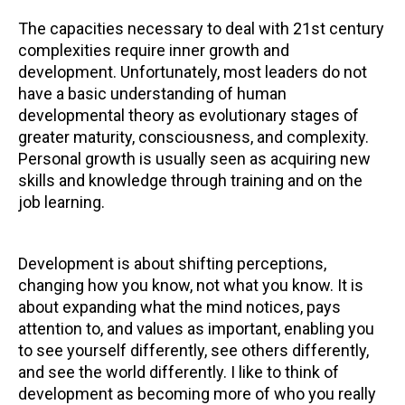
The capacities necessary to deal with 21st century
complexities require inner growth and
development. Unfortunately, most leaders do not
have a basic understanding of human
developmental theory as evolutionary stages of
greater maturity, consciousness, and complexity.
Personal growth is usually seen as acquiring new
skills and knowledge through training and on the
job learning.
Development is about shifting perceptions,
changing how you know, not what you know. It is
about expanding what the mind notices, pays
attention to, and values as important, enabling you
to see yourself differently, see others differently,
and see the world differently. I like to think of
development as becoming more of who you really