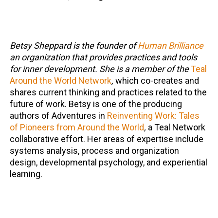
Betsy Sheppard is the founder of
Human Brilliance
an organization that provides practices and tools
for inner development. She is a member of the
Teal
Around the World Network
,
which co-creates and
shares current thinking and practices related to the
future of work. Betsy is one of the producing
authors of Adventures in
Reinventing Work: Tales
of Pioneers from Around the World
,
a Teal Network
collaborative effort. Her areas of expertise include
systems analysis, process and organization
design, developmental psychology, and experiential
learning.