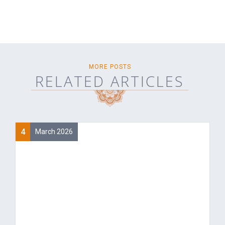
MORE POSTS
RELATED ARTICLES
4
March 2026