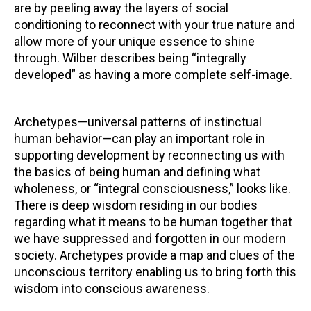
are by peeling away the layers of social
conditioning to reconnect with your true nature and
allow more of your unique essence to shine
through. Wilber describes being “integrally
developed” as having a more complete self-image.
Archetypes—universal patterns of instinctual
human behavior—can play an important role in
supporting development by reconnecting us with
the basics of being human and defining what
wholeness, or “integral consciousness,” looks like.
There is deep wisdom residing in our bodies
regarding what it means to be human together that
we have suppressed and forgotten in our modern
society. Archetypes provide a map and clues of the
unconscious territory enabling us to bring forth this
wisdom into conscious awareness.