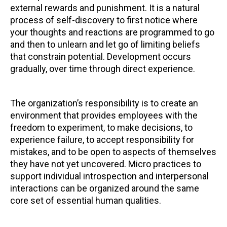
external rewards and punishment. It is a natural
process of self-discovery to first notice where
your thoughts and reactions are programmed to go
and then to unlearn and let go of limiting beliefs
that constrain potential. Development occurs
gradually, over time through direct experience.
The organization’s responsibility is to create an
environment that provides employees with the
freedom to experiment, to make decisions, to
experience failure, to accept responsibility for
mistakes, and to be open to aspects of themselves
they have not yet uncovered. Micro practices to
support individual introspection and interpersonal
interactions can be organized around the same
core set of essential human qualities.