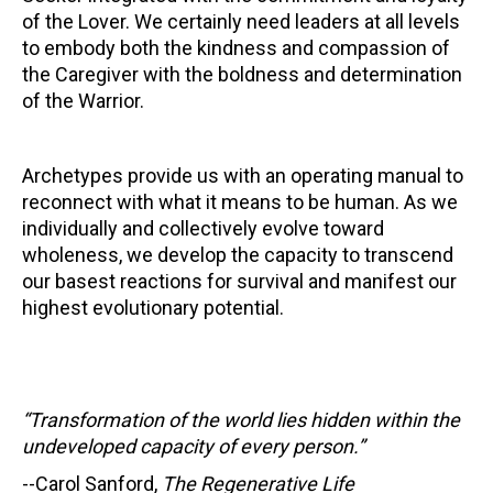
of the Lover. We certainly need leaders at all levels
to embody both the kindness and compassion of
the Caregiver with the boldness and determination
of the Warrior.
Archetypes provide us with an operating manual to
reconnect with what it means to be human. As we
individually and collectively evolve toward
wholeness, we develop the capacity to transcend
our basest reactions for survival and manifest our
highest evolutionary potential.
“Transformation of the world lies hidden within the
undeveloped capacity of every person.”
--Carol Sanford,
The Regenerative Life