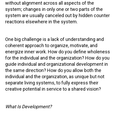
without alignment across all aspects of the
system; changes in only one or two parts of the
system are usually canceled out by hidden counter
reactions elsewhere in the system.
One big challenge is a lack of understanding and
coherent approach to organize, motivate, and
energize inner work. How do you define wholeness
for the individual and the organization? How do you
guide individual and organizational development in
the same direction? How do you allow both the
individual and the organization, as unique but not
separate living systems, to fully express their
creative potential in service to a shared vision?
What Is Development?