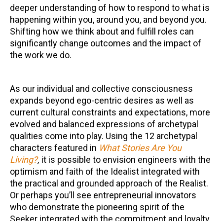
deeper understanding of how to respond to what is
happening within you, around you, and beyond you.
Shifting how we think about and fulfill roles can
significantly change outcomes and the impact of
the work we do.
As our individual and collective consciousness
expands beyond ego-centric desires as well as
current cultural constraints and expectations, more
evolved and balanced expressions of archetypal
qualities come into play. Using the 12 archetypal
characters featured in
What Stories Are You
Living?
,
it is possible to envision engineers with the
optimism and faith of the Idealist integrated with
the practical and grounded approach of the Realist.
Or perhaps you’ll see entrepreneurial innovators
who demonstrate the pioneering spirit of the
Seeker integrated with the commitment and loyalty