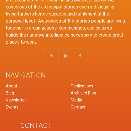
conscious of the archetypal stories each individual is
living furthers heroic success and fulfillment at the
personal level. Awareness of the stories people are living
together in organizations, communities, and cultures
builds the narrative intelligence necessary to create great
places to work.
NAVIGATION
About
Publications
Blog
Archived Blog
Newsletter
Media
Events
Contact
CONTACT