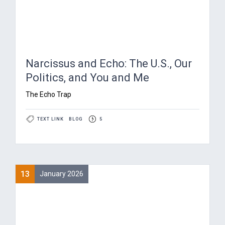
Narcissus and Echo: The U.S., Our
Politics, and You and Me
The Echo Trap
TEXT LINK
BLOG
5
13
January 2026