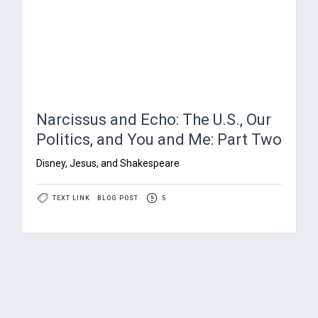
Narcissus and Echo: The U.S., Our
Politics, and You and Me: Part Two
Disney, Jesus, and Shakespeare
TEXT LINK
BLOG POST
5