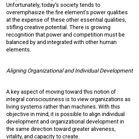
Unfortunately, today’s society tends to
overemphasize the fire element's power qualities
at the expense of these other essential qualities,
stifling creative potential. There is growing
recognition that power and competition must be
balanced by and integrated with other human
elements.
Aligning Organizational and Individual Development
A key aspect of moving toward this notion of
integral consciousness is to view organizations as
living systems rather than machines. With this
objective in mind, it is possible to align individual
development and organizational development in
the same direction toward greater aliveness,
vitality, and capacity to create.