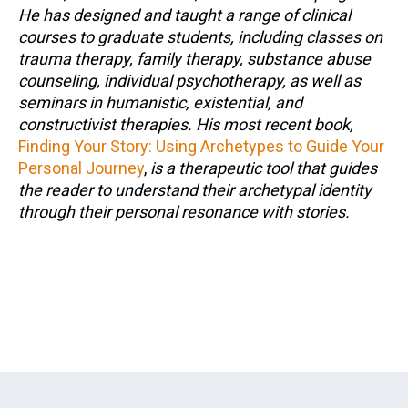
He has designed and taught a range of clinical
courses to graduate students, including classes on
trauma therapy, family therapy, substance abuse
counseling, individual psychotherapy, as well as
seminars in humanistic, existential, and
constructivist therapies. His most recent book,
Finding Your Story: Using Archetypes to Guide Your
Personal Journey
,
is a therapeutic tool that guides
the reader to understand their archetypal identity
through their personal resonance with stories.