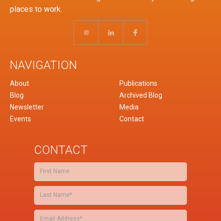
places to work.
NAVIGATION
About
Publications
Blog
Archived Blog
Newsletter
Media
Events
Contact
CONTACT