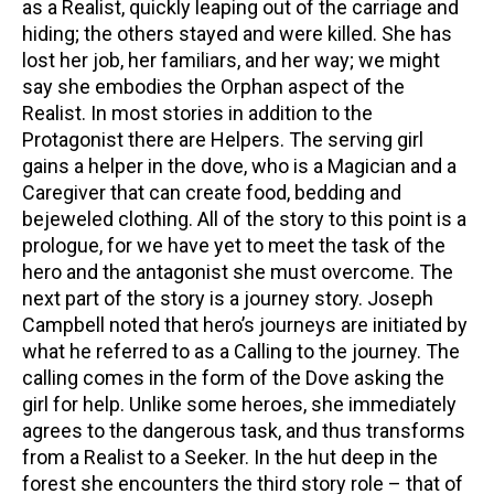
as a Realist, quickly leaping out of the carriage and
hiding; the others stayed and were killed. She has
lost her job, her familiars, and her way; we might
say she embodies the Orphan aspect of the
Realist. In most stories in addition to the
Protagonist there are Helpers. The serving girl
gains a helper in the dove, who is a Magician and a
Caregiver that can create food, bedding and
bejeweled clothing. All of the story to this point is a
prologue, for we have yet to meet the task of the
hero and the antagonist she must overcome. The
next part of the story is a journey story. Joseph
Campbell noted that hero’s journeys are initiated by
what he referred to as a Calling to the journey. The
calling comes in the form of the Dove asking the
girl for help. Unlike some heroes, she immediately
agrees to the dangerous task, and thus transforms
from a Realist to a Seeker. In the hut deep in the
forest she encounters the third story role – that of