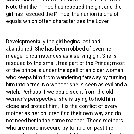
Note that the Prince has rescued the girl; and the
girl has rescued the Prince; their union is one of
equals which often characterizes the Lover.
Developmentally the girl begins lost and
abandoned. She has been robbed of even her
meager circumstances as a serving girl. She is
rescued by the small, free part of the Prince; most
of the prince is under the spell of an older woman
who keeps him from wandering faraway by turning
him into a tree. No wonder she is seen as evil and a
witch. Perhaps if we could see it from the old
woman’s perspective, she is trying to hold him
close and protect him. It is the conflict of every
mother as her children find their own way and do
not need her in the same manner. Those mothers
who are more insecure try to hold on past the