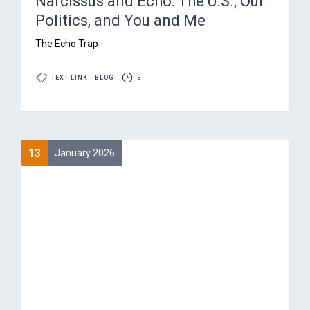
Narcissus and Echo: The U.S., Our
Politics, and You and Me
The Echo Trap
TEXT LINK
BLOG
5
13
January 2026