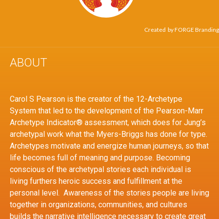
Created by
FORGE Branding
ABOUT
Carol S Pearson is the creator of the 12-Archetype
System that led to the development of the Pearson-Marr
Archetype Indicator® assessment, which does for Jung’s
archetypal work what the Myers-Briggs has done for type.
Archetypes motivate and energize human journeys, so that
life becomes full of meaning and purpose. Becoming
conscious of the archetypal stories each individual is
living furthers heroic success and fulfillment at the
personal level. Awareness of the stories people are living
together in organizations, communities, and cultures
builds the narrative intelligence necessary to create great