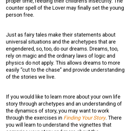
proper time, feeding their children’s insecurity. The
counter spell of the Lover may finally set the young
person free.
Just as fairy tales make their statements about
universal situations and the archetypes that are
engendered, so, too, do our dreams. Dreams, too,
rely on magic and the ordinary laws of logic and
physics do not apply. This allows dreams to more
easily “cut to the chase” and provide understanding
of the stories we live.
If you would like to learn more about your own life
story through archetypes and an understanding of
the dynamics of story, you may want to work
through the exercises in
Finding Your Story
. There
you will learn to understand the vignettes that