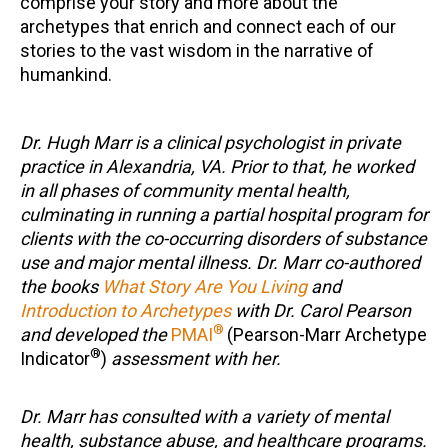
comprise your story and more about the
archetypes that enrich and connect each of our
stories to the vast wisdom in the narrative of
humankind.
Dr. Hugh Marr is a clinical psychologist in private
practice in Alexandria, VA. Prior to that, he worked
in all phases of community mental health,
culminating in running a partial hospital program for
clients with the co-occurring disorders of substance
use and major mental illness. Dr. Marr co-authored
the books
What Story Are You Living
and
Introduction to Archetypes
with Dr. Carol Pearson
®
and developed the
PMAI
(Pearson-Marr Archetype
®
Indicator
)
assessment with her.
Dr. Marr has consulted with a variety of mental
health, substance abuse, and healthcare programs.