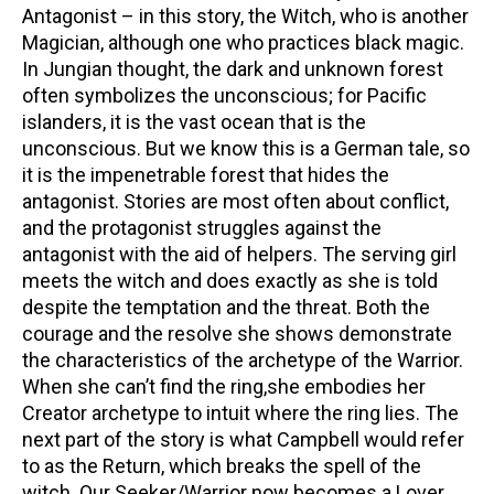
Antagonist – in this story, the Witch, who is another
Magician, although one who practices black magic.
In Jungian thought, the dark and unknown forest
often symbolizes the unconscious; for Pacific
islanders, it is the vast ocean that is the
unconscious. But we know this is a German tale, so
it is the impenetrable forest that hides the
antagonist. Stories are most often about conflict,
and the protagonist struggles against the
antagonist with the aid of helpers. The serving girl
meets the witch and does exactly as she is told
despite the temptation and the threat. Both the
courage and the resolve she shows demonstrate
the characteristics of the archetype of the Warrior.
When she can’t find the ring,she embodies her
Creator archetype to intuit where the ring lies. The
next part of the story is what Campbell would refer
to as the Return, which breaks the spell of the
witch. Our Seeker/Warrior now becomes a Lover.