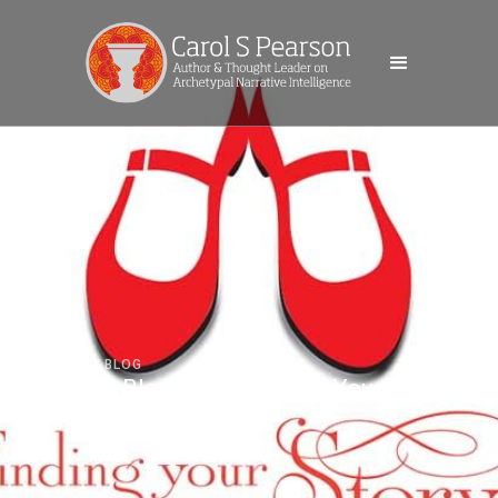
GUEST BLOG
Guest Blog: Marr Finding Your Story
WEDNESDAY, MARCH 20, 2024