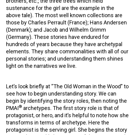
brothers, etc.; the three trees which held
sustenance for the girl are the example in the
above tale). The most well known collections are
those by Charles Perrault (France); Hans Andersen
(Denmark); and Jacob and Wilhelm Grimm
(Germany). These stories have endured for
hundreds of years because they have archetypal
elements. They share commonalities with all of our
personal stories; and understanding them shines
light on the narratives we live.
Let’s look briefly at “The Old Woman in the Wood” to
see how to begin understanding story. We can
begin by identifying the story roles, then noting the
®
PMAI
archetypes. The first story role is that of
protagonist, or hero, and it’s helpful to note how she
transforms in terms of archetype. Here the
protagonist is the serving girl. She begins the story