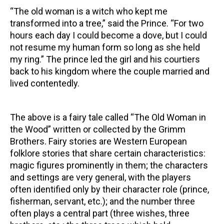
“The old woman is a witch who kept me
transformed into a tree,” said the Prince. “For two
hours each day I could become a dove, but I could
not resume my human form so long as she held
my ring.” The prince led the girl and his courtiers
back to his kingdom where the couple married and
lived contentedly.
The above is a fairy tale called “The Old Woman in
the Wood” written or collected by the Grimm
Brothers. Fairy stories are Western European
folklore stories that share certain characteristics:
magic figures prominently in them; the characters
and settings are very general, with the players
often identified only by their character role (prince,
fisherman, servant, etc.); and the number three
often plays a central part (three wishes, three