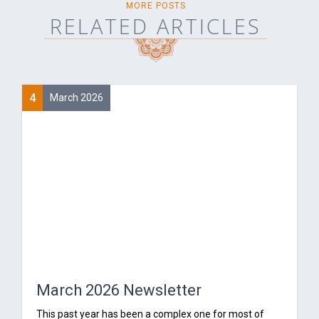
MORE POSTS
RELATED ARTICLES
4
March 2026
March 2026 Newsletter
‍This past year has been a complex one for most of