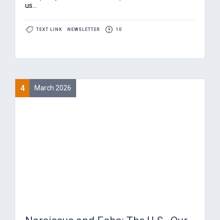
us...
TEXT LINK
NEWSLETTER
10
4
March 2026