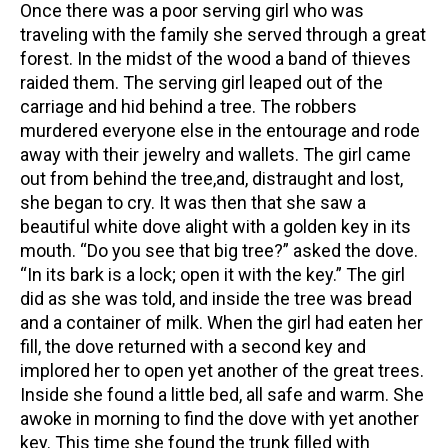
Once there was a poor serving girl who was
traveling with the family she served through a great
forest. In the midst of the wood a band of thieves
raided them. The serving girl leaped out of the
carriage and hid behind a tree. The robbers
murdered everyone else in the entourage and rode
away with their jewelry and wallets. The girl came
out from behind the tree,and, distraught and lost,
she began to cry. It was then that she saw a
beautiful white dove alight with a golden key in its
mouth. “Do you see that big tree?” asked the dove.
“In its bark is a lock; open it with the key.” The girl
did as she was told, and inside the tree was bread
and a container of milk. When the girl had eaten her
fill, the dove returned with a second key and
implored her to open yet another of the great trees.
Inside she found a little bed, all safe and warm. She
awoke in morning to find the dove with yet another
key. This time she found the trunk filled with