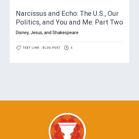
Narcissus and Echo: The U.S., Our
Politics, and You and Me: Part Two
Disney, Jesus, and Shakespeare
TEXT LINK
BLOG POST
5