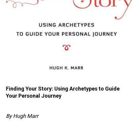
Finding Your Story: Using Archetypes to Guide
Your Personal Journey
By Hugh Marr