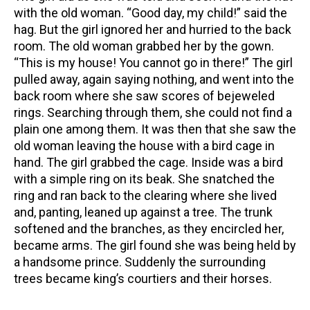
with the old woman. “Good day, my child!” said the
hag. But the girl ignored her and hurried to the back
room. The old woman grabbed her by the gown.
“This is my house! You cannot go in there!” The girl
pulled away, again saying nothing, and went into the
back room where she saw scores of bejeweled
rings. Searching through them, she could not find a
plain one among them. It was then that she saw the
old woman leaving the house with a bird cage in
hand. The girl grabbed the cage. Inside was a bird
with a simple ring on its beak. She snatched the
ring and ran back to the clearing where she lived
and, panting, leaned up against a tree. The trunk
softened and the branches, as they encircled her,
became arms. The girl found she was being held by
a handsome prince. Suddenly the surrounding
trees became king’s courtiers and their horses.