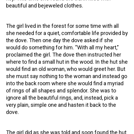
beautiful and bejeweled clothes.
The girl lived in the forest for some time with all
she needed for a quiet, comfortable life provided by
the dove. Then one day the dove asked if she
would do something for him. “With all my heart,”
proclaimed the girl. The dove then instructed her
where to find a small hut in the wood. In the hut she
would find an old woman, who would greet her. But
she must say nothing to the woman and instead go
into the back room where she would find a myriad
of rings of all shapes and splendor. She was to
ignore all the beautiful rings, and, instead, pick a
very plain, simple one and hasten it back to the
dove.
The girl did as she was told and soon found the hut