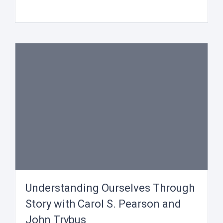
Understanding Ourselves Through
Story with Carol S. Pearson and
John Trybus