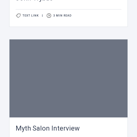
TEXT LINK
|
3 MIN READ
Myth Salon Interview