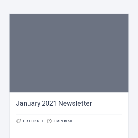
January 2021 Newsletter
TEXT LINK
|
3 MIN READ