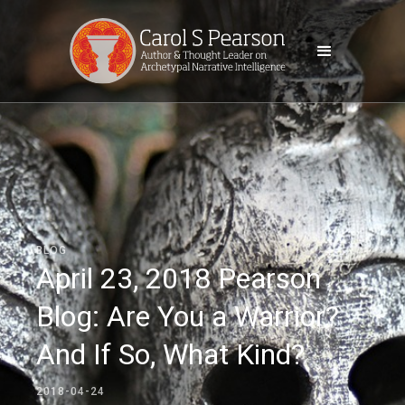
BLOG
April 23, 2018 Pearson
Blog: Are You a Warrior?
And If So, What Kind?
2018-04-24