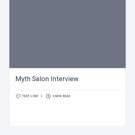
Myth Salon Interview
TEXT LINK
|
3 MIN READ