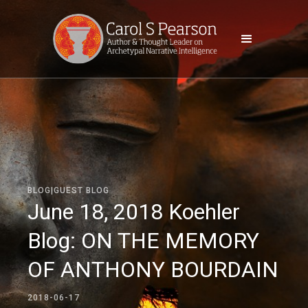
BLOG|GUEST BLOG
June 18, 2018 Koehler
Blog: ON THE MEMORY
OF ANTHONY BOURDAIN
2018-06-17