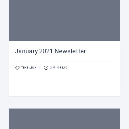
January 2021 Newsletter
TEXT LINK
|
3 MIN READ