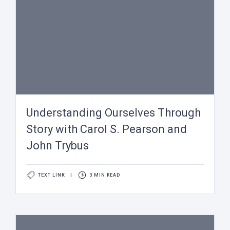
Understanding Ourselves Through
Story with Carol S. Pearson and
John Trybus
TEXT LINK
|
3 MIN READ