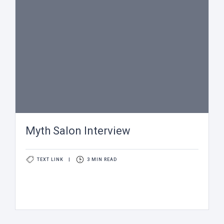
Myth Salon Interview
TEXT LINK
|
3 MIN READ