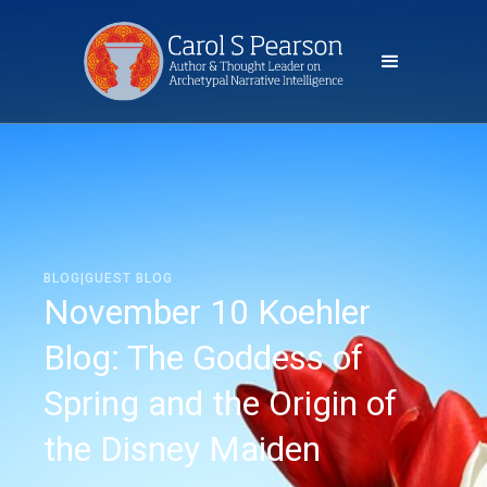
BLOG|GUEST BLOG
November 10 Koehler
Blog: The Goddess of
Spring and the Origin of
the Disney Maiden