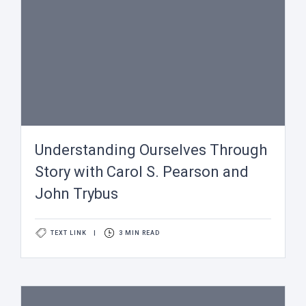
Understanding Ourselves Through
Story with Carol S. Pearson and
John Trybus
TEXT LINK
|
3 MIN READ