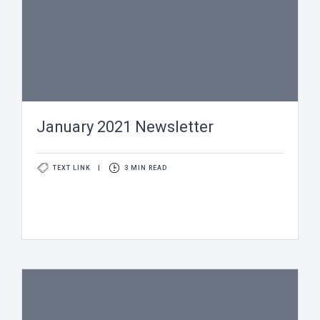
January 2021 Newsletter
TEXT LINK
|
3 MIN READ