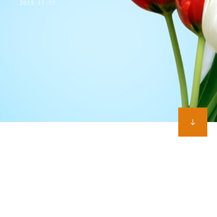
2015-11-11