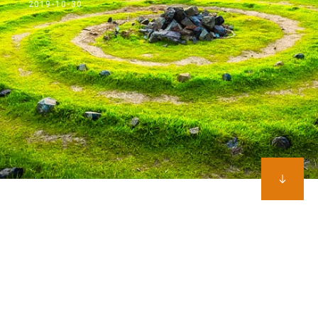
2019-10-30