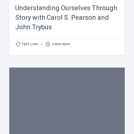
Understanding Ourselves Through
Story with Carol S. Pearson and
John Trybus
TEXT LINK
|
3 MIN READ