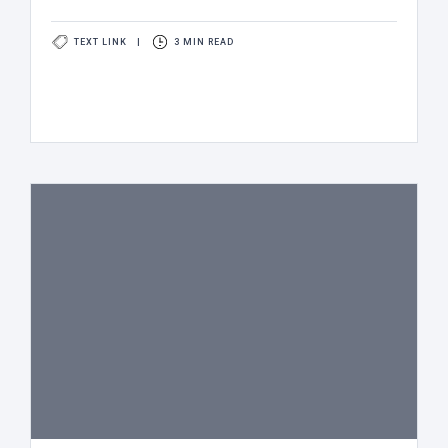
TEXT LINK
|
3 MIN READ