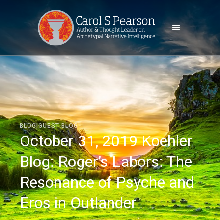
BLOG|GUEST BLOG
October 31, 2019 Koehler
Blog: Roger’s Labors: The
Resonance of Psyche and
Eros in Outlander