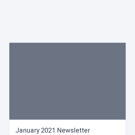
January 2021 Newsletter