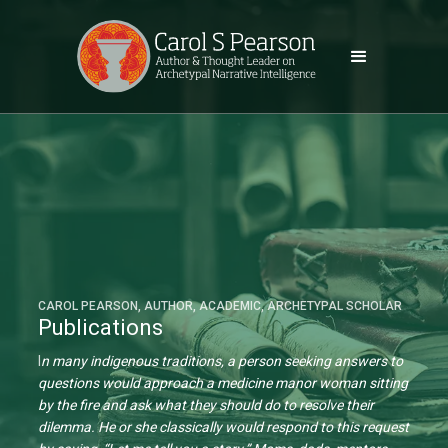
CAROL PEARSON, AUTHOR, ACADEMIC, ARCHETYPAL SCHOLAR
Publications
I
n many indigenous traditions, a person seeking answers to
questions would approach a medicine manor woman sitting
by the fire and ask what they should do to resolve their
dilemma. He or she classically would respond to this request