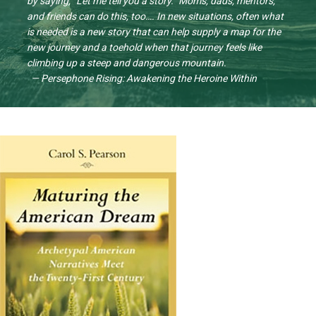
by saying, “Let me tell you a story.” Moms, dads, mentors,
and friends can do this, too…. In new situations, often what
is needed is a new story that can help supply a map for the
new journey and a toehold when that journey feels like
climbing up a steep and dangerous mountain.
— Persephone Rising: Awakening the Heroine Within