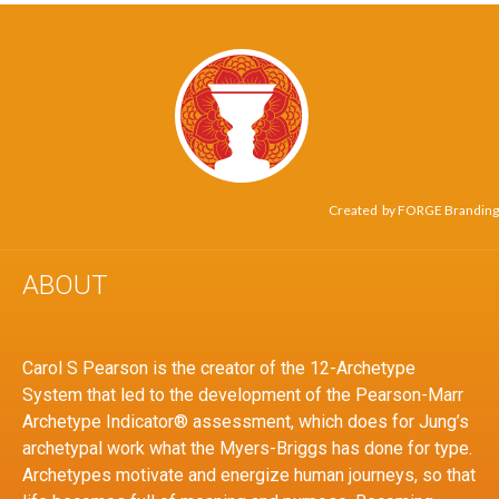
Created by
FORGE Branding
ABOUT
Carol S Pearson is the creator of the 12-Archetype
System that led to the development of the Pearson-Marr
Archetype Indicator® assessment, which does for Jung’s
archetypal work what the Myers-Briggs has done for type.
Archetypes motivate and energize human journeys, so that