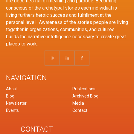
life becomes full of meaning and purpose. Becoming
conscious of the archetypal stories each individual is
living furthers heroic success and fulfillment at the
personal level. Awareness of the stories people are living
together in organizations, communities, and cultures
builds the narrative intelligence necessary to create great
places to work.
NAVIGATION
About
Publications
Blog
Archived Blog
Newsletter
Media
Events
Contact
CONTACT