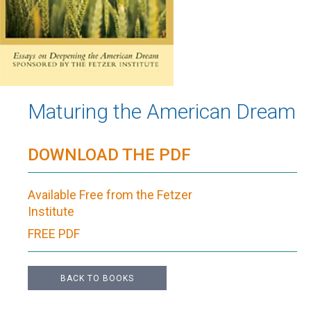
Maturing the American Dream
DOWNLOAD THE PDF
Available Free from the Fetzer
Institute
FREE PDF
BACK TO BOOKS