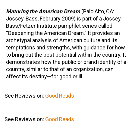
Maturing the American Dream
(Palo Alto, CA:
Jossey-Bass, February 2009) is part of a Jossey-
Bass/Fetzer Institute pamphlet series called
“Deepening the American Dream.” It provides an
archetypal analysis of American culture and its
temptations and strengths, with guidance for how
to bring out the best potential within the country. It
demonstrates how the public or brand identity of a
country, similar to that of an organization, can
affect its destiny—for good or ill.
See Reviews on:
Good Reads
See Reviews on:
Good Reads