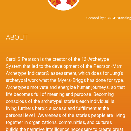
Created by
FORGE Branding
ABOUT
Carol S Pearson is the creator of the 12-Archetype
System that led to the development of the Pearson-Marr
Archetype Indicator® assessment, which does for Jung’s
archetypal work what the Myers-Briggs has done for type.
Archetypes motivate and energize human journeys, so that
life becomes full of meaning and purpose. Becoming
conscious of the archetypal stories each individual is
living furthers heroic success and fulfillment at the
personal level. Awareness of the stories people are living
together in organizations, communities, and cultures
builds the narrative intelligence necessary to create great