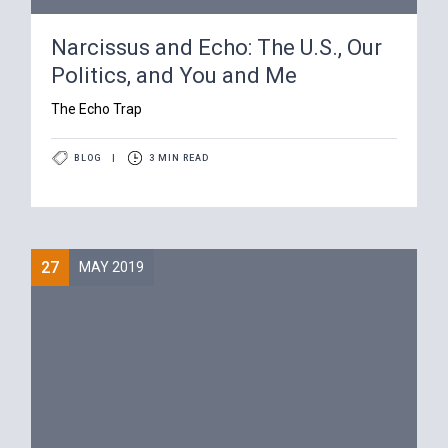
Narcissus and Echo: The U.S., Our
Politics, and You and Me
The Echo Trap
BLOG
|
3 MIN READ
27
MAY 2019