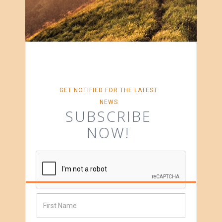
GET NOTIFIED FOR THE LATEST
NEWS
SUBSCRIBE
NOW!