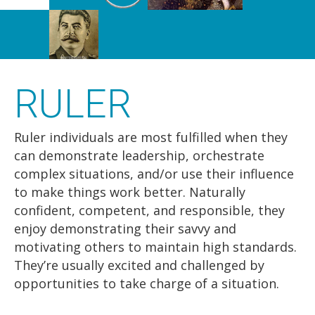
RULER
Ruler individuals are most fulfilled when they
can demonstrate leadership, orchestrate
complex situations, and/or use their influence
to make things work better. Naturally
confident, competent, and responsible, they
enjoy demonstrating their savvy and
motivating others to maintain high standards.
They’re usually excited and challenged by
opportunities to take charge of a situation.