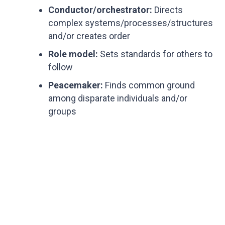
Conductor/orchestrator:
Directs
complex systems/processes/structures
and/or creates order
Role model:
Sets standards for others to
follow
Peacemaker:
Finds common ground
among disparate individuals and/or
groups