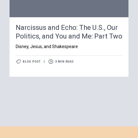
Narcissus and Echo: The U.S., Our
Politics, and You and Me: Part Two
Disney, Jesus, and Shakespeare
BLOG POST
|
3 MIN READ