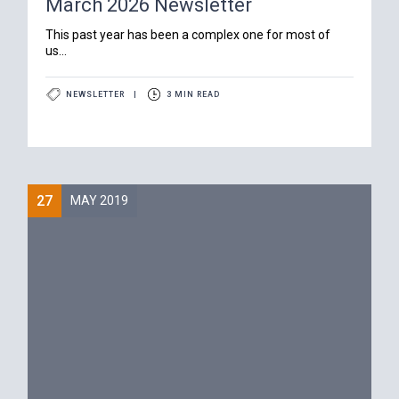
March 2026 Newsletter
‍This past year has been a complex one for most of
us...
NEWSLETTER
|
3 MIN READ
27
MAY 2019