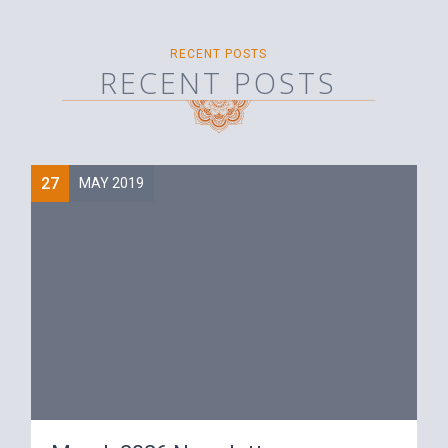
RECENT POSTS
RECENT POSTS
27
MAY 2019