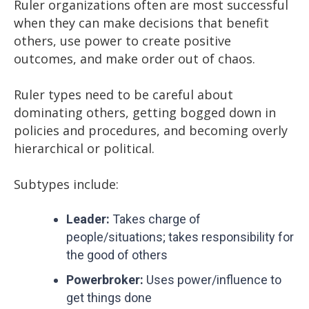
Ruler organizations often are most successful
when they can make decisions that benefit
others, use power to create positive
outcomes, and make order out of chaos.
Ruler types need to be careful about
dominating others, getting bogged down in
policies and procedures, and becoming overly
hierarchical or political.
Subtypes include:
Leader:
Takes charge of
people/situations; takes responsibility for
the good of others
Powerbroker:
Uses power/influence to
get things done