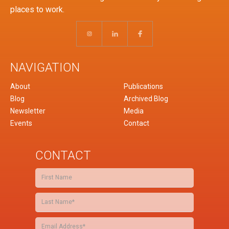
places to work.
NAVIGATION
About
Publications
Blog
Archived Blog
Newsletter
Media
Events
Contact
CONTACT