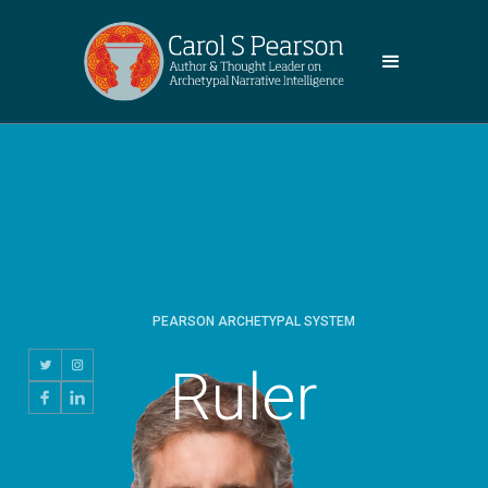
PEARSON ARCHETYPAL SYSTEM
Ruler