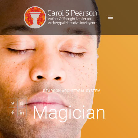
PEARSON ARCHETYPAL SYSTEM
Magician