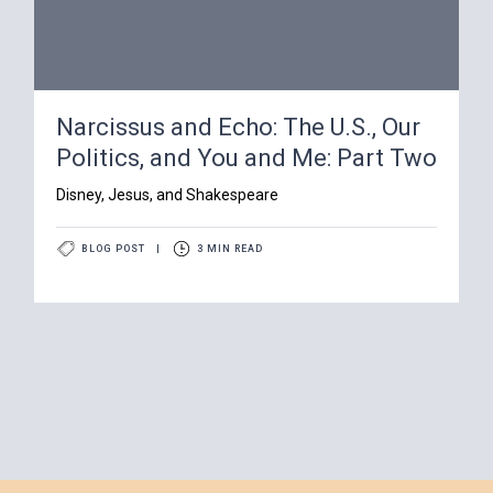
Narcissus and Echo: The U.S., Our
Politics, and You and Me: Part Two
Disney, Jesus, and Shakespeare
BLOG POST
|
3 MIN READ