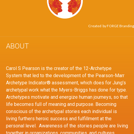
Created by
FORGE Branding
ABOUT
Carol S Pearson is the creator of the 12-Archetype
System that led to the development of the Pearson-Marr
Archetype Indicator® assessment, which does for Jung’s
archetypal work what the Myers-Briggs has done for type.
Archetypes motivate and energize human journeys, so that
life becomes full of meaning and purpose. Becoming
conscious of the archetypal stories each individual is
living furthers heroic success and fulfillment at the
personal level. Awareness of the stories people are living
together in organizations, communities, and cultures