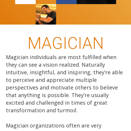
MAGICIAN
Magician individuals are most fulfilled when
they can see a vision realized. Naturally
intuitive, insightful, and inspiring, they’re able
to perceive and appreciate multiple
perspectives and motivate others to believe
that anything is possible. They’re usually
excited and challenged in times of great
transformation and turmoil.
Magician organizations often are very