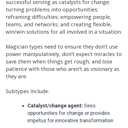
successful serving as catalysts for change;
turning problems into opportunities;
reframing difficulties; empowering people,
teams, and networks; and creating flexible,
win/win solutions for all involved in a situation.
Magician types need to ensure they don’t use
power manipulatively, don’t expect miracles to
save them when things get rough, and lose
patience with those who aren’t as visionary as
they are.
Subtypes include:
Catalyst/change agent:
Sees
opportunities for change or provides
impetus for innovative transformation