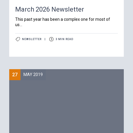
March 2026 Newsletter
‍This past year has been a complex one for most of
us...
NEWSLETTER
|
3 MIN READ
27
MAY 2019