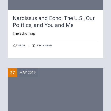
Narcissus and Echo: The U.S., Our
Politics, and You and Me
The Echo Trap
BLOG
|
3 MIN READ
27
MAY 2019