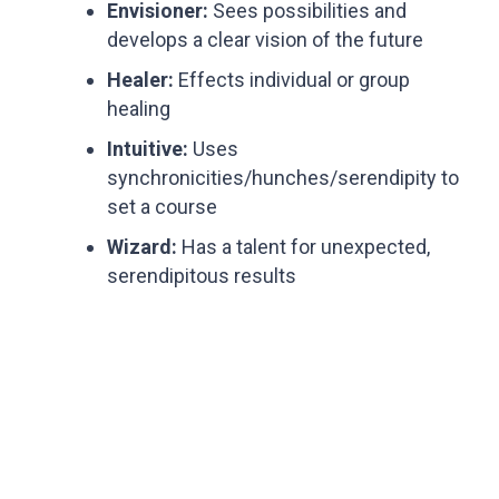
Envisioner:
Sees possibilities and
develops a clear vision of the future
Healer:
Effects individual or group
healing
Intuitive:
Uses
synchronicities/hunches/serendipity to
set a course
Wizard:
Has a talent for unexpected,
serendipitous results