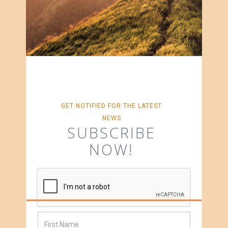
GET NOTIFIED FOR THE LATEST
NEWS
SUBSCRIBE
NOW!