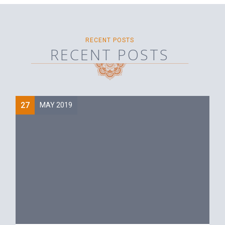
RECENT POSTS
RECENT POSTS
27
MAY 2019