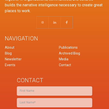
builds the narrative intelligence necessary to create great
places to work.
NAVIGATION
About
Publications
Blog
Archived Blog
Newsletter
Media
Events
Contact
CONTACT